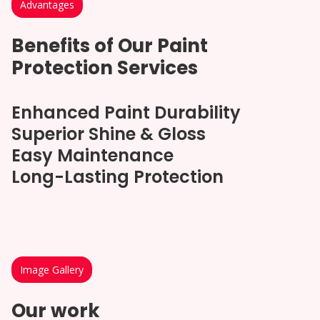
Advantages
Benefits of Our Paint
Protection Services
Enhanced Paint Durability
Superior Shine & Gloss
Easy Maintenance
Long-Lasting Protection
Image Gallery
Our work