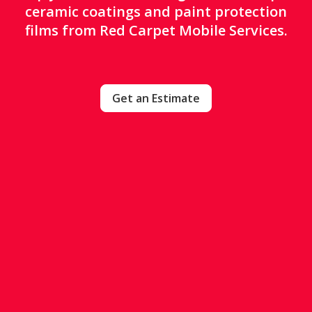
ceramic coatings and paint protection
films from Red Carpet Mobile Services.
Get an Estimate