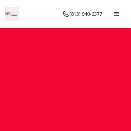
(813) 940-6377