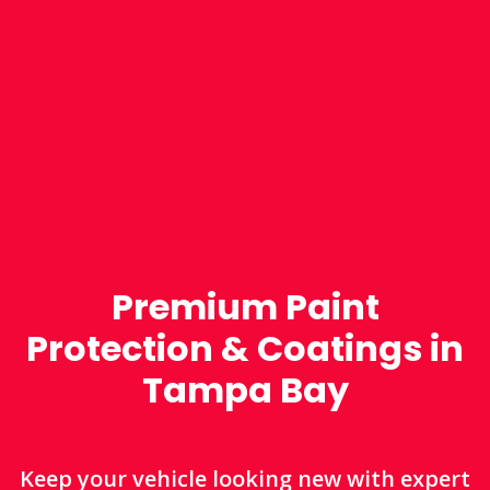
Premium Paint
Protection & Coatings in
Tampa Bay
Keep your vehicle looking new with expert