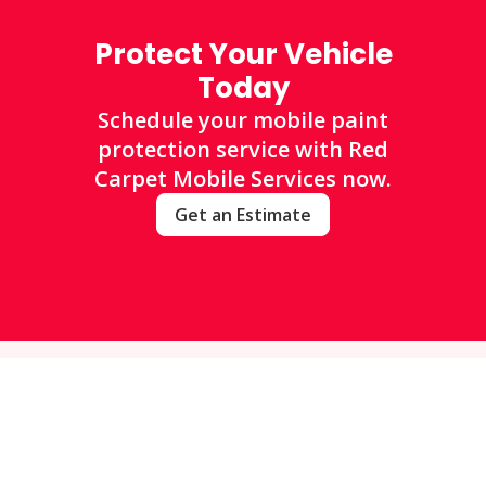
Protect Your Vehicle
Today
Schedule your mobile paint
protection service with Red
Carpet Mobile Services now.
Get an Estimate
FAQs
Frequently Asked Questions