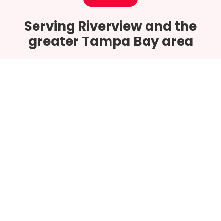
Serving Riverview and the
greater Tampa Bay area
Riverview
Tampa Bay
Hillsborough County
Brandon
Apollo Beach
Lithia
Sun City Center