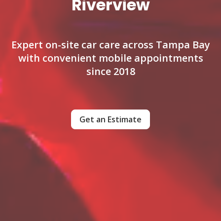
Riverview
Expert on-site car care across Tampa Bay
with convenient mobile appointments
since 2018
Get an Estimate