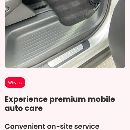
Why us
Experience premium mobile
auto care
Convenient on-site service