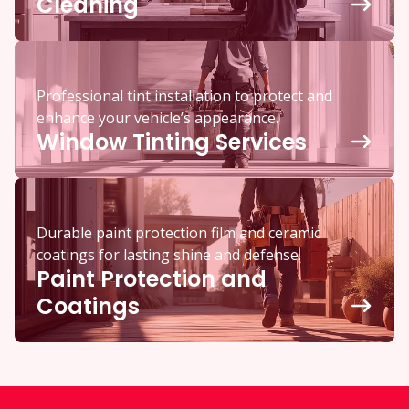
Cleaning
Professional tint installation to protect and
enhance your vehicle’s appearance.
Window Tinting Services
Durable paint protection film and ceramic
coatings for lasting shine and defense.
Paint Protection and
Coatings