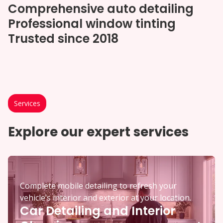
Comprehensive auto detailing
Professional window tinting
Trusted since 2018
Services
Explore our expert services
Complete mobile detailing to refresh your
vehicle’s interior and exterior at your location.
Car Detailing and Interior