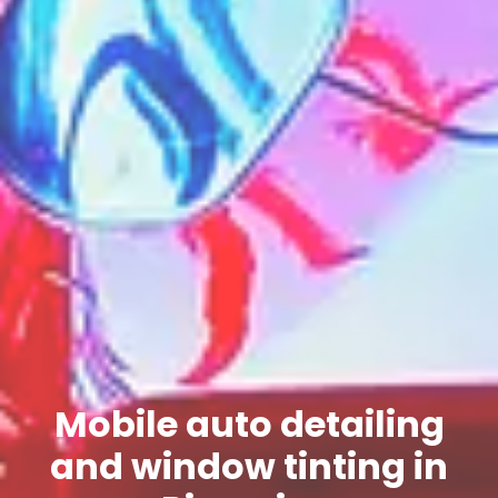
Mobile auto detailing
and window tinting in