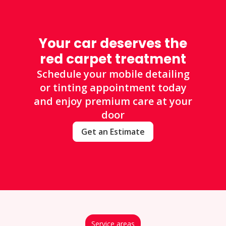
Your car deserves the
red carpet treatment
Schedule your mobile detailing
or tinting appointment today
and enjoy premium care at your
door
Get an Estimate
Service areas