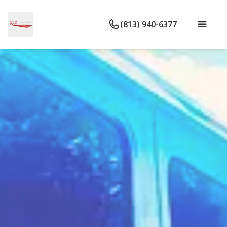
(813) 940-6377